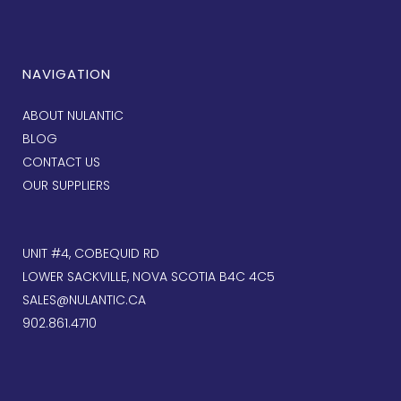
NAVIGATION
ABOUT NULANTIC
BLOG
CONTACT US
OUR SUPPLIERS
UNIT #4, COBEQUID RD
LOWER SACKVILLE, NOVA SCOTIA B4C 4C5
SALES@NULANTIC.CA
902.861.4710