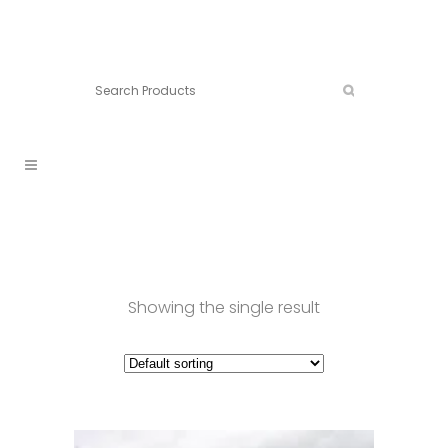
Connect:
Call now:
902.861.4710
Showing the single result