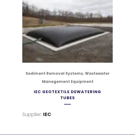
,
Sediment Removal Systems
Wastewater
Management Equipment
IEC GEOTEXTILE DEWATERING
TUBES
Supplier:
IEC