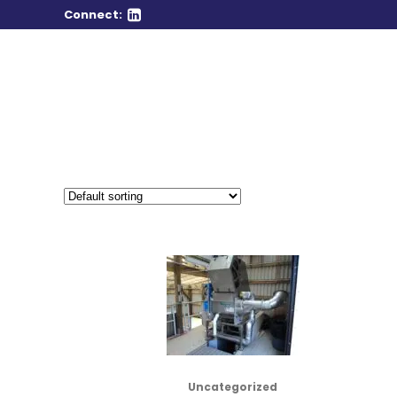
Connect:
Uncategorized