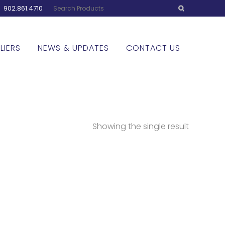
:
902.861.4710
LIERS
NEWS & UPDATES
CONTACT US
Showing the single result