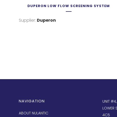
DUPERON LOW FLOW SCREENING SYSTEM
Supplier:
Duperon
NAVIGATION
UNIT #4
LOWER S
ABOUT NULANTIC
4C5