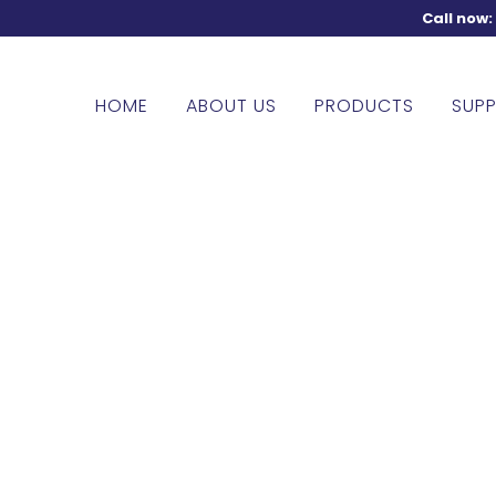
Call now
HOME
ABOUT US
PRODUCTS
SUPP