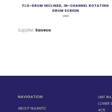
FLO-DRUM INCLINED, IN-CHANNEL ROTATING
DRUM SCREEN
Supplier:
Saveco
NAVIGATION
UNIT #4
LOWER S
ABOUT NULANTIC
4C5