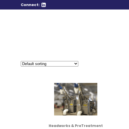
Connect:
Headworks & PreTreatment