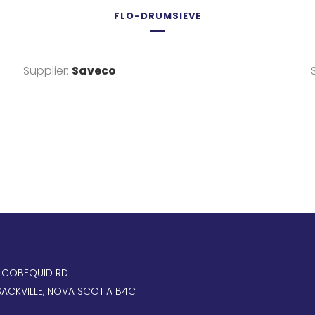
FLO-DRUMSIEVE
Supplier:
Saveco
, COBEQUID RD
ACKVILLE, NOVA SCOTIA B4C