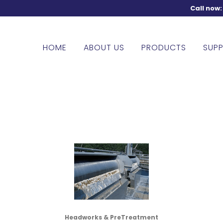
Call now
HOME
ABOUT US
PRODUCTS
SUPP
Headworks & PreTreatment