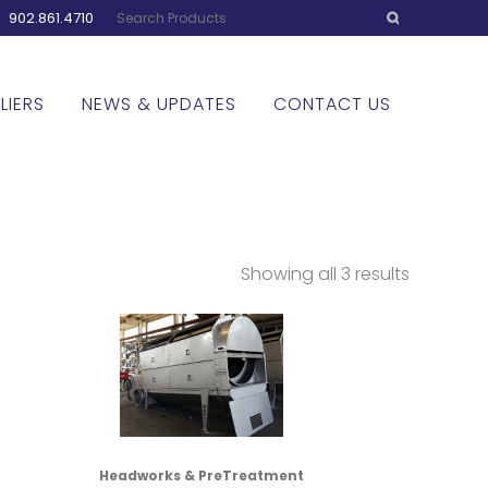
:
902.861.4710
LIERS
NEWS & UPDATES
CONTACT US
Showing all 3 results
Headworks & PreTreatment