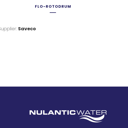
FLO-ROTODRUM
Supplier:
Saveco