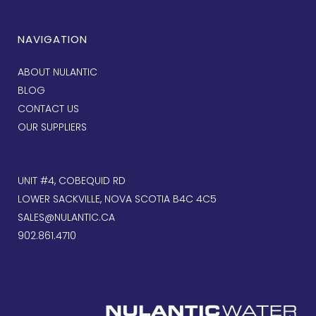
NAVIGATION
ABOUT NULANTIC
BLOG
CONTACT US
OUR SUPPLIERS
UNIT #4, COBEQUID RD
LOWER SACKVILLE, NOVA SCOTIA B4C 4C5
SALES@NULANTIC.CA
902.861.4710