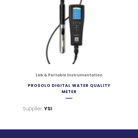
Lab & Portable Instrumentation
PROSOLO DIGITAL WATER QUALITY
METER
Supplier:
YSI