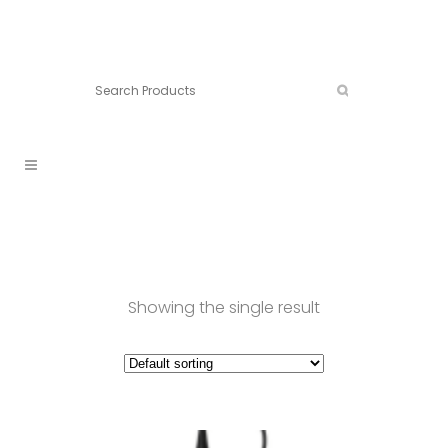
Connect:
Call now:
902.861.4710
Showing the single result