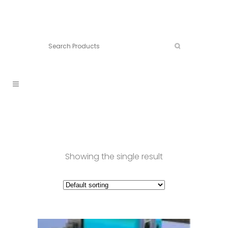
Connect:
Call now:
902.861.4710
Showing the single result