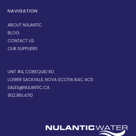
NAVIGATION
ABOUT NULANTIC
BLOG
CONTACT US
OUR SUPPLIERS
UNIT #4, COBEQUID RD
LOWER SACKVILLE, NOVA SCOTIA B4C 4C5
SALES@NULANTIC.CA
902.861.4710