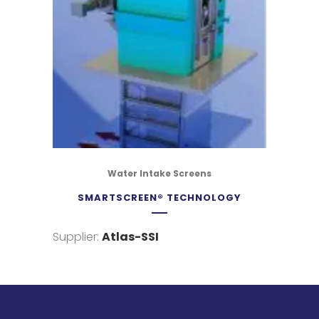
Water Intake Screens
SMARTSCREEN® TECHNOLOGY
Supplier:
Atlas-SSI