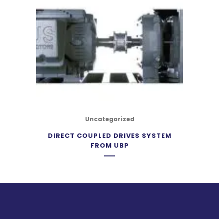
Uncategorized
DIRECT COUPLED DRIVES SYSTEM
FROM UBP