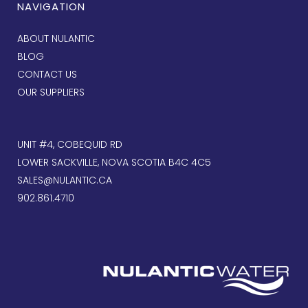
NAVIGATION
ABOUT NULANTIC
BLOG
CONTACT US
OUR SUPPLIERS
UNIT #4, COBEQUID RD
LOWER SACKVILLE, NOVA SCOTIA B4C 4C5
SALES@NULANTIC.CA
902.861.4710