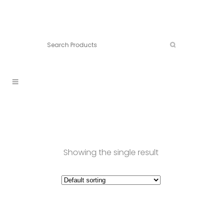
Connect:
Call now:
902.861.4710
Showing the single result