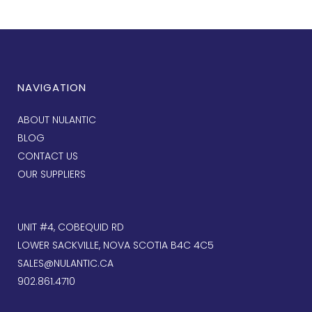
NAVIGATION
ABOUT NULANTIC
BLOG
CONTACT US
OUR SUPPLIERS
UNIT #4, COBEQUID RD
LOWER SACKVILLE, NOVA SCOTIA B4C 4C5
SALES@NULANTIC.CA
902.861.4710