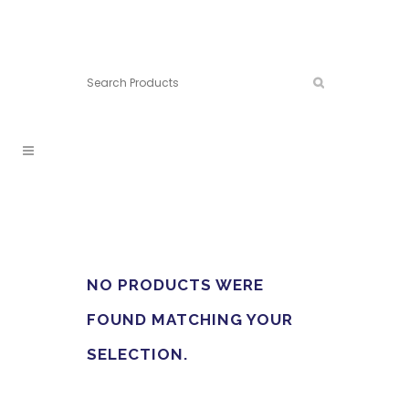
Connect:
Call now:
902.861.4710
NO PRODUCTS WERE
FOUND MATCHING YOUR
SELECTION.