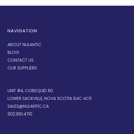
NAVIGATION
ABOUT NULANTIC
BLOG
CONTACT US
OUR SUPPLIERS
UNIT #4, COBEQUID RD
LOWER SACKVILLE, NOVA SCOTIA B4C 4C5
SALES@NULANTIC.CA
902.861.4710