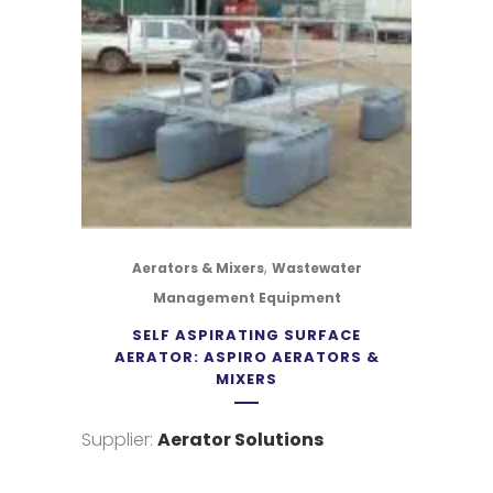
,
Aerators & Mixers
Wastewater
Management Equipment
SELF ASPIRATING SURFACE
AERATOR: ASPIRO AERATORS &
MIXERS
Supplier:
Aerator Solutions