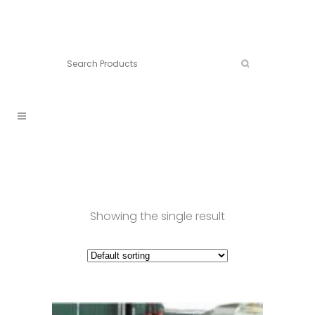
Connect:
Call now:
902.861.4710
Showing the single result