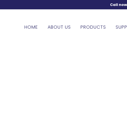
Call no
HOME
ABOUT US
PRODUCTS
SUPP