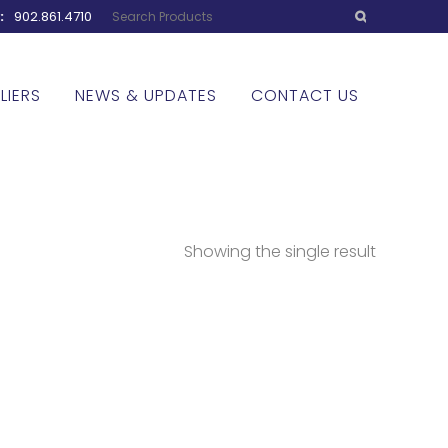
w:
902.861.4710
LIERS
NEWS & UPDATES
CONTACT US
Showing the single result