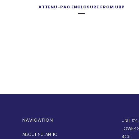
ATTENU-PAC ENCLOSURE FROM UBP
NAVIGATION
UNIT #4
LOWER S
ABOUT NULANTIC
4C5