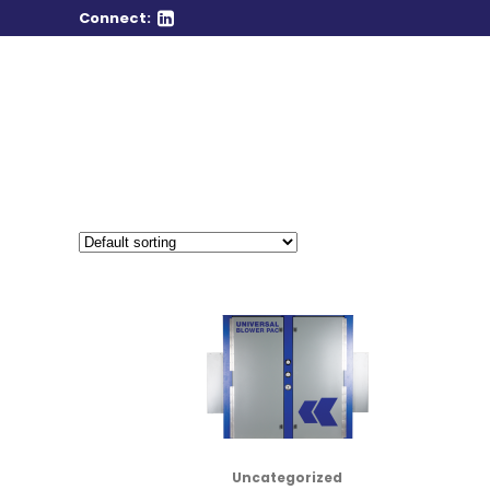
Connect:
Uncategorized