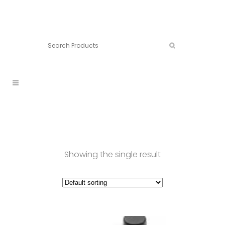
Connect:
Call now:
902.861.4710
Showing the single result