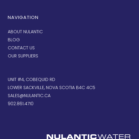
NAVIGATION
ABOUT NULANTIC
BLOG
CONTACT US
OUR SUPPLIERS
UNIT #4, COBEQUID RD
LOWER SACKVILLE, NOVA SCOTIA B4C 4C5
SALES@NULANTIC.CA
902.861.4710