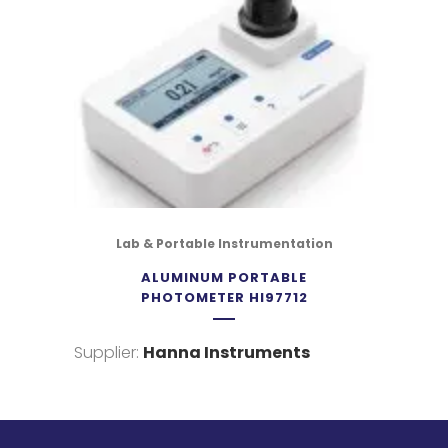
Lab & Portable Instrumentation
ALUMINUM PORTABLE
PHOTOMETER HI97712
Supplier:
Hanna Instruments