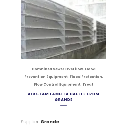
,
Combined Sewer Overflow
Flood
,
,
Prevention Equipment
Flood Protection
,
Flow Control Equipment
Treat
ACU-LAM LAMELLA BAFFLE FROM
GRANDE
Supplier:
Grande