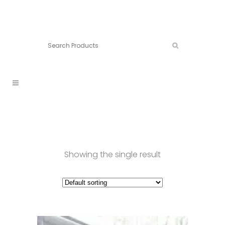
Connect:
Call now:
902.861.4710
Showing the single result