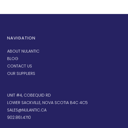
NAVIGATION
ABOUT NULANTIC
BLOG
CONTACT US
OUR SUPPLIERS
UNIT #4, COBEQUID RD
LOWER SACKVILLE, NOVA SCOTIA B4C 4C5
SALES@NULANTIC.CA
902.861.4710