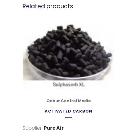
Related products
Odour Control Media
ACTIVATED CARBON
Supplier:
Pure Air