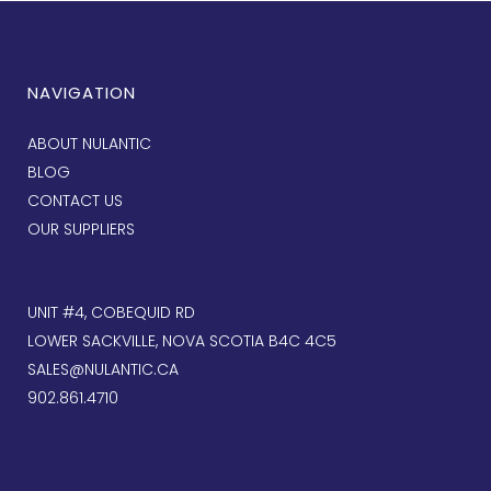
NAVIGATION
ABOUT NULANTIC
BLOG
CONTACT US
OUR SUPPLIERS
UNIT #4, COBEQUID RD
LOWER SACKVILLE, NOVA SCOTIA B4C 4C5
SALES@NULANTIC.CA
902.861.4710