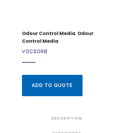
Odour Control Media
,
Odour
Control Media
VOCSORB
ADD TO QUOTE
DESCRIPTION