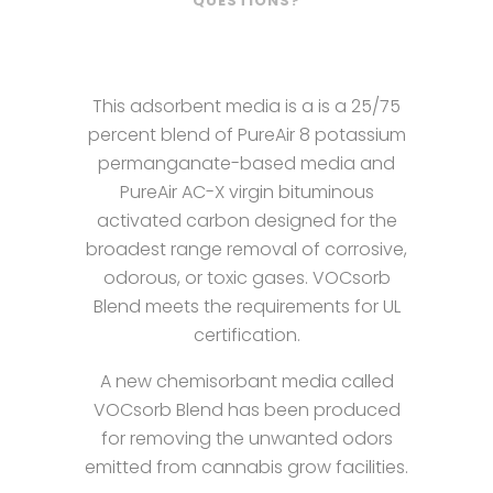
QUESTIONS?
This adsorbent media is a is a 25/75
percent blend of PureAir 8 potassium
permanganate-based media and
PureAir AC-X virgin bituminous
activated carbon designed for the
broadest range removal of corrosive,
odorous, or toxic gases. VOCsorb
Blend meets the requirements for UL
certification.
A new chemisorbant media called
VOCsorb Blend has been produced
for removing the unwanted odors
emitted from cannabis grow facilities.