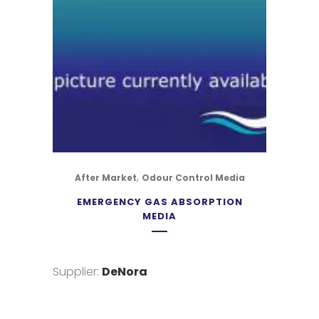
,
After Market
Odour Control Media
EMERGENCY GAS ABSORPTION
MEDIA
Supplier:
DeNora