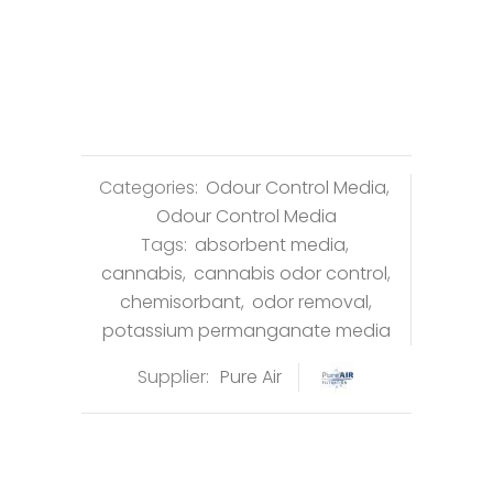
Categories:
Odour Control Media
,
Odour Control Media
Tags:
absorbent media
,
cannabis
,
cannabis odor control
,
chemisorbant
,
odor removal
,
potassium permanganate media
Supplier:
Pure Air