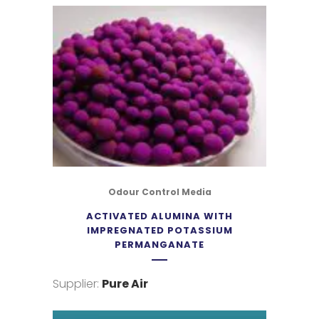
Odour Control Media
ACTIVATED ALUMINA WITH
IMPREGNATED POTASSIUM
PERMANGANATE
Supplier:
Pure Air